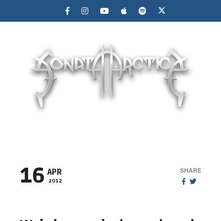
MENU
16
SHARE
APR
2012