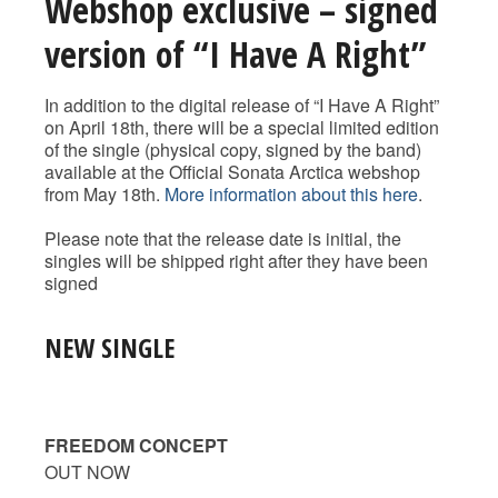
Webshop exclusive – signed
version of “I Have A Right”
In addition to the digital release of “I Have A Right”
on April 18th, there will be a special limited edition
of the single (physical copy, signed by the band)
available at the Official Sonata Arctica webshop
from May 18th.
More information about this here
.
Please note that the release date is initial, the
singles will be shipped right after they have been
signed
NEW SINGLE
FREEDOM CONCEPT
OUT NOW