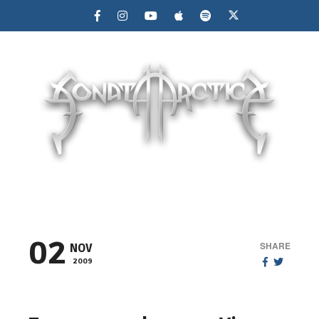
MENU
02
SHARE
NOV
2009