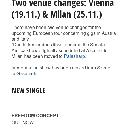
Two venue changes: Vienna
(19.11.) & Milan (25.11.)
There have been two venue changes for the
upcoming European tour concerning gigs in Austria
and Italy.
“Due to tremendous ticket demand the Sonata
Arctica show originally scheduled at Alcatraz in
Milan has been moved to
Palasharp
.”
In Vienna the show has been moved from Szene
to
Gasometer
.
NEW SINGLE
FREEDOM CONCEPT
OUT NOW