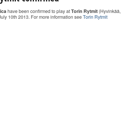
ica
have been confirmed to play at
Torin Rytmit
(Hyvinkää,
July 10th 2013. For more information see
Torin Rytmit