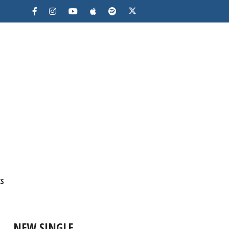
KS
NEW SINGLE