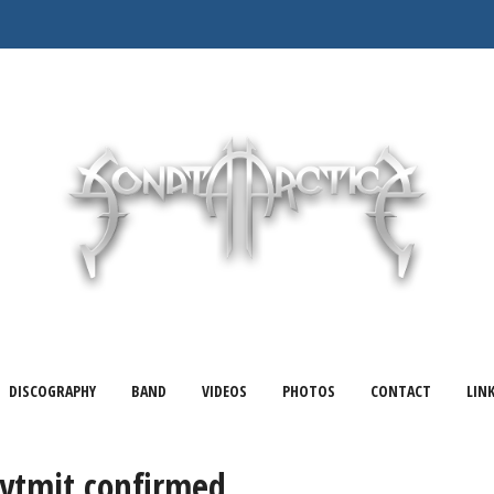
DISCOGRAPHY
BAND
VIDEOS
PHOTOS
CONTACT
LIN
Rytmit confirmed