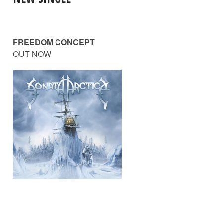
FREEDOM CONCEPT
OUT NOW