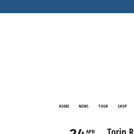
HOME
NEWS
TOUR
SHOP
Torin 
APR