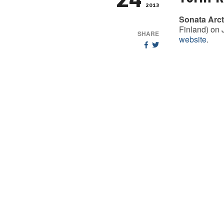
24
2013
Sonata Arct
Finland) on 
SHARE
website
.