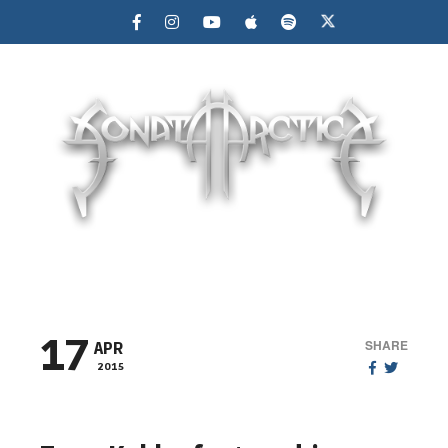
MENU
17
SHARE
APR
2015