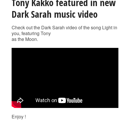
Tony Kakko featured in new
Dark Sarah music video
Check out the Dark Sarah video of the song Light in
you, featuring Tony
as the Moon.
Enjoy !