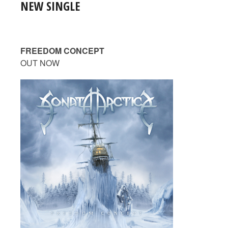
NEW SINGLE
FREEDOM CONCEPT
OUT NOW