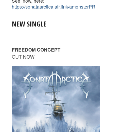
See’ now, here:
https://sonataarctica.afr.link/amonsterPR
NEW SINGLE
FREEDOM CONCEPT
OUT NOW