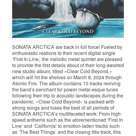
SONATA ARCTICA are back in full force! Fueled by
enthusiastic reations to their recent digital single
‘First In Line,’ the melodic metal quintet are pleased
to provide the first details about of their long-awaited
new studio album, titled »Clear Cold Beyond,«
which will hit the shelves on March 8, 2024 through
Atomic Fire. The album contains 10 tracks reviving
the band’s penchant for power metal-esque tunes
following their trip to acoustic landscapes during the
pandemic. »Clear Cold Beyond« is packed with
strong songs and fuses the best of all periods of
SONATA ARCTICA’s multifaceted work: From high-
speed anthems such as the aforementioned ‘First In
Line’ and ‘California’ to emotion-laden tracks such
as ‘The Best Things’ and the closing title track, this