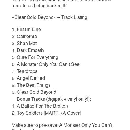
react to us being back at it.”
»Clear Cold Beyond« – Track Listing:
First In Line
California
Shah Mat
Dark Empath
Cure For Everything
A Monster Only You Can’t See
Teardrops
Angel Defiled
The Best Things
Clear Cold Beyond
Bonus Tracks (digipak + vinyl only!):
A Ballad For The Broken
Toy Soldiers [MARTIKA Cover]
Make sure to pre-save ‘A Monster Only You Can’t