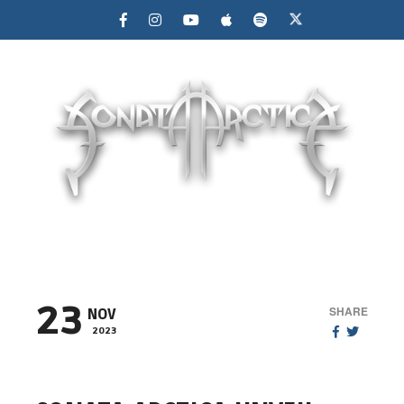
MENU
23
SHARE
NOV
2023