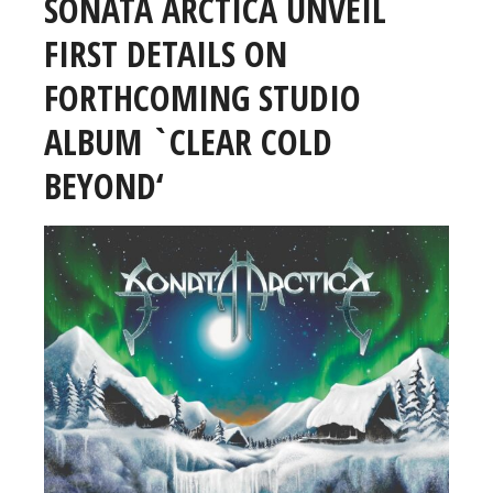
SONATA ARCTICA UNVEIL
FIRST DETAILS ON
FORTHCOMING STUDIO
ALBUM `CLEAR COLD
BEYOND‘