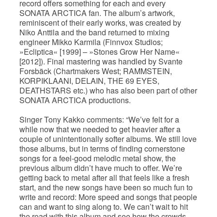
record offers something for each and every
SONATA ARCTICA fan. The album’s artwork,
reminiscent of their early works, was created by
Niko Anttila and the band returned to mixing
engineer Mikko Karmila (Finnvox Studios;
»Ecliptica« [1999] – »Stones Grow Her Name«
[2012]). Final mastering was handled by Svante
Forsbäck (Chartmakers West; RAMMSTEIN,
KORPIKLAANI, DELAIN, THE 69 EYES,
DEATHSTARS etc.) who has also been part of other
SONATA ARCTICA productions.
Singer Tony Kakko comments: “We’ve felt for a
while now that we needed to get heavier after a
couple of unintentionally softer albums. We still love
those albums, but in terms of finding cornerstone
songs for a feel-good melodic metal show, the
previous album didn’t have much to offer. We’re
getting back to metal after all that feels like a fresh
start, and the new songs have been so much fun to
write and record: More speed and songs that people
can and want to sing along to. We can’t wait to hit
the road with this album and see how the crowds