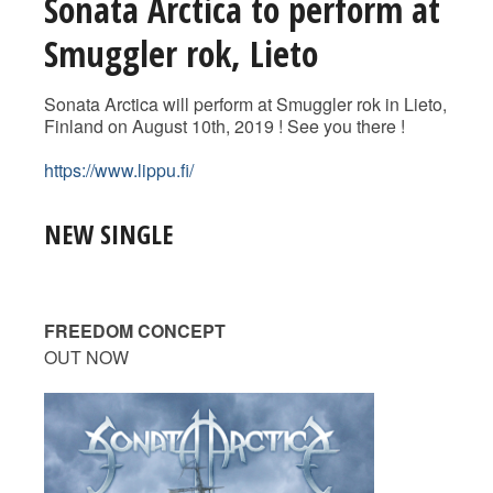
Sonata Arctica to perform at
Smuggler rok, Lieto
Sonata Arctica will perform at Smuggler rok in Lieto,
Finland on August 10th, 2019 ! See you there !
https://www.lippu.fi/
NEW SINGLE
FREEDOM CONCEPT
OUT NOW