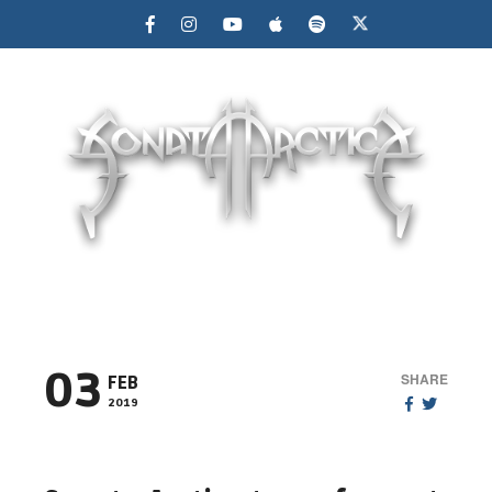
MENU
03
SHARE
FEB
2019