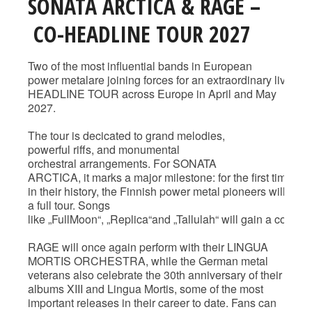
SONATA ARCTICA & RAGE –
CO-HEADLINE TOUR 2027
Two of the most influential bands in European
power metalare joining forces for an extraordinary liv
HEADLINE TOUR across Europe in April and May
2027.
The tour is decicated to grand melodies,
powerful riffs, and monumental
orchestral arrangements. For SONATA
ARCTICA, it marks a major milestone: for the first time
in their history, the Finnish power metal pioneers will b
a full tour. Songs
like „FullMoon“, „Replica“and „Tallulah“ will gain a compl
RAGE will once again perform with their LINGUA
MORTIS ORCHESTRA, while the German metal
veterans also celebrate the 30th anniversary of their
albums XIII and Lingua Mortis, some of the most
important releases in their career to date. Fans can