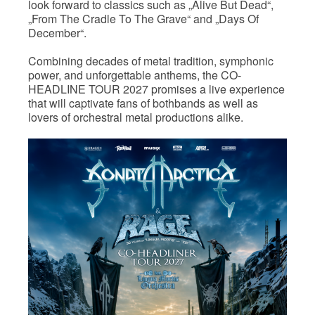
look forward to classics such as „Alive But Dead“,
„From The Cradle To The Grave“ and „Days Of
December“.
Combining decades of metal tradition, symphonic
power, and unforgettable anthems, the CO-
HEADLINE TOUR 2027 promises a live experience
that will captivate fans of bothbands as well as
lovers of orchestral metal productions alike.