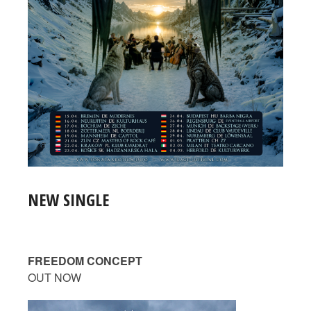
NEW SINGLE
FREEDOM CONCEPT
OUT NOW