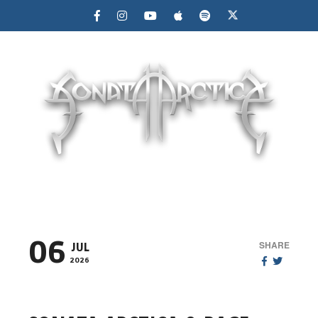
MENU
06
SHARE
JUL
2026