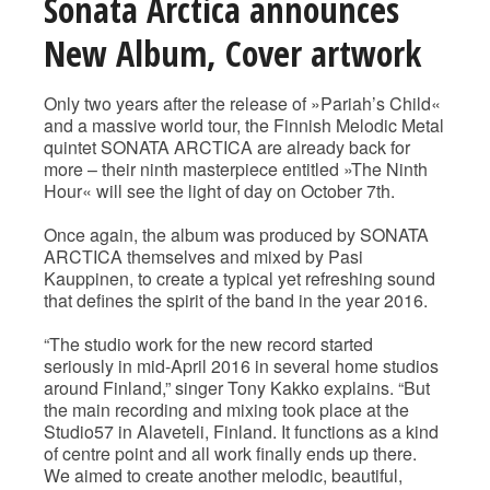
Sonata Arctica announces
New Album, Cover artwork
Only two years after the release of »Pariah’s Child«
and a massive world tour, the Finnish Melodic Metal
quintet SONATA ARCTICA are already back for
more – their ninth masterpiece entitled »The Ninth
Hour« will see the light of day on October 7th.
Once again, the album was produced by SONATA
ARCTICA themselves and mixed by Pasi
Kauppinen, to create a typical yet refreshing sound
that defines the spirit of the band in the year 2016.
“The studio work for the new record started
seriously in mid-April 2016 in several home studios
around Finland,” singer Tony Kakko explains. “But
the main recording and mixing took place at the
Studio57 in Alaveteli, Finland. It functions as a kind
of centre point and all work finally ends up there.
We aimed to create another melodic, beautiful,