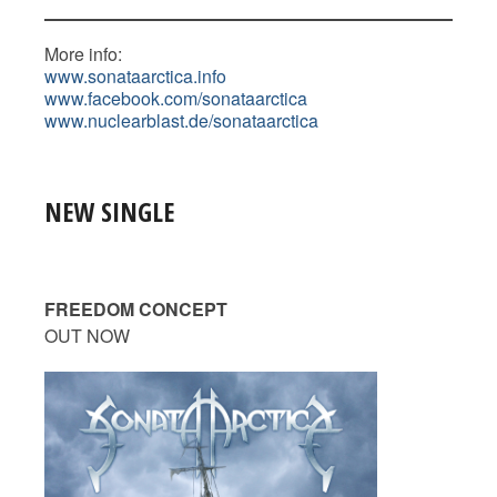
More info:
www.sonataarctica.info
www.facebook.com/sonataarctica
www.nuclearblast.de/sonataarctica
NEW SINGLE
FREEDOM CONCEPT
OUT NOW