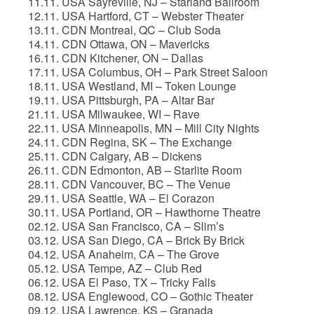
11.11. USA Sayreville, NJ – Starland Ballroom
12.11. USA Hartford, CT – Webster Theater
13.11. CDN Montreal, QC – Club Soda
14.11. CDN Ottawa, ON – Mavericks
16.11. CDN Kitchener, ON – Dallas
17.11. USA Columbus, OH – Park Street Saloon
18.11. USA Westland, MI – Token Lounge
19.11. USA Pittsburgh, PA – Altar Bar
21.11. USA Milwaukee, WI – Rave
22.11. USA Minneapolis, MN – Mill City Nights
24.11. CDN Regina, SK – The Exchange
25.11. CDN Calgary, AB – Dickens
26.11. CDN Edmonton, AB – Starlite Room
28.11. CDN Vancouver, BC – The Venue
29.11. USA Seattle, WA – El Corazon
30.11. USA Portland, OR – Hawthorne Theatre
02.12. USA San Francisco, CA – Slim’s
03.12. USA San Diego, CA – Brick By Brick
04.12. USA Anaheim, CA – The Grove
05.12. USA Tempe, AZ – Club Red
06.12. USA El Paso, TX – Tricky Falls
08.12. USA Englewood, CO – Gothic Theater
09.12. USA Lawrence, KS – Granada