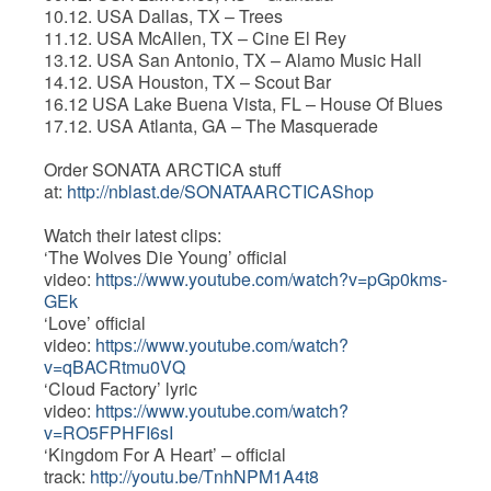
10.12. USA Dallas, TX – Trees
11.12. USA McAllen, TX – Cine El Rey
13.12. USA San Antonio, TX – Alamo Music Hall
14.12. USA Houston, TX – Scout Bar
16.12 USA Lake Buena Vista, FL – House Of Blues
17.12. USA Atlanta, GA – The Masquerade
Order SONATA ARCTICA stuff
at:
http://nblast.de/SONATAARCTICAShop
Watch their latest clips:
‘The Wolves Die Young’ official
video:
https://www.youtube.com/watch?v=pGp0kms-
GEk
‘Love’ official
video:
https://www.youtube.com/watch?
v=qBACRtmu0VQ
‘Cloud Factory’ lyric
video:
https://www.youtube.com/watch?
v=RO5FPHFI6sI
‘Kingdom For A Heart’ – official
track:
http://youtu.be/TnhNPM1A4t8