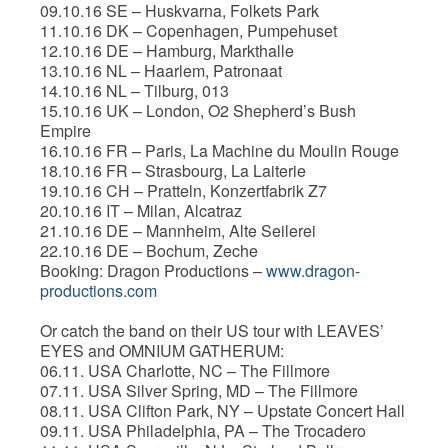
09.10.16 SE – Huskvarna, Folkets Park
11.10.16 DK – Copenhagen, Pumpehuset
12.10.16 DE – Hamburg, Markthalle
13.10.16 NL – Haarlem, Patronaat
14.10.16 NL – Tilburg, 013
15.10.16 UK – London, O2 Shepherd’s Bush
Empire
16.10.16 FR – Paris, La Machine du Moulin Rouge
18.10.16 FR – Strasbourg, La Laiterie
19.10.16 CH – Pratteln, Konzertfabrik Z7
20.10.16 IT – Milan, Alcatraz
21.10.16 DE – Mannheim, Alte Seilerei
22.10.16 DE – Bochum, Zeche
Booking: Dragon Productions –
www.dragon-
productions.com
Or catch the band on their US tour with LEAVES’
EYES and OMNIUM GATHERUM:
06.11. USA Charlotte, NC – The Fillmore
07.11. USA Silver Spring, MD – The Fillmore
08.11. USA Clifton Park, NY – Upstate Concert Hall
09.11. USA Philadelphia, PA – The Trocadero