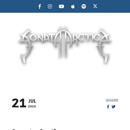
MENU
21
SHARE
JUL
2016