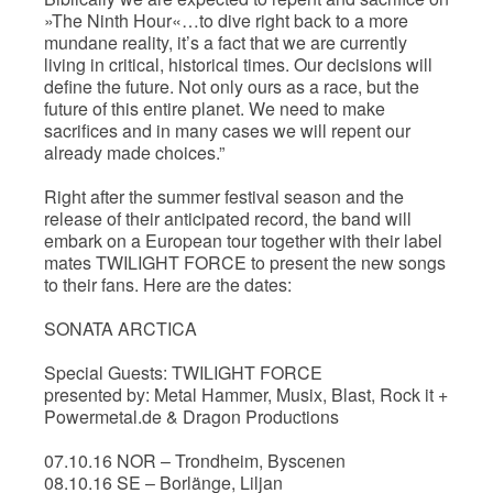
»The Ninth Hour«…to dive right back to a more
mundane reality, it’s a fact that we are currently
living in critical, historical times. Our decisions will
define the future. Not only ours as a race, but the
future of this entire planet. We need to make
sacrifices and in many cases we will repent our
already made choices.”
Right after the summer festival season and the
release of their anticipated record, the band will
embark on a European tour together with their label
mates TWILIGHT FORCE to present the new songs
to their fans. Here are the dates:
SONATA ARCTICA
Special Guests: TWILIGHT FORCE
presented by: Metal Hammer, Musix, Blast, Rock it +
Powermetal.de & Dragon Productions
07.10.16 NOR – Trondheim, Byscenen
08.10.16 SE – Borlänge, Liljan