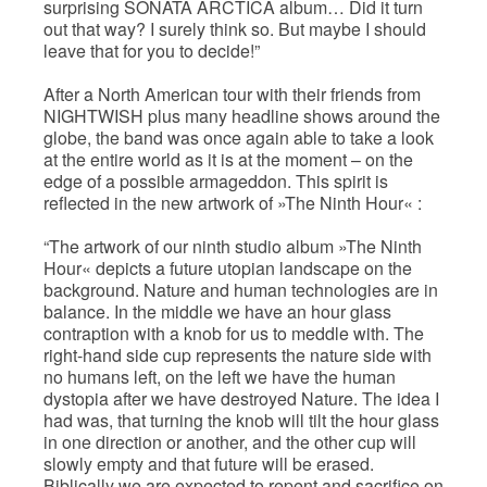
surprising SONATA ARCTICA album… Did it turn
out that way? I surely think so. But maybe I should
leave that for you to decide!”
After a North American tour with their friends from
NIGHTWISH plus many headline shows around the
globe, the band was once again able to take a look
at the entire world as it is at the moment – on the
edge of a possible armageddon. This spirit is
reflected in the new artwork of »The Ninth Hour« :
“The artwork of our ninth studio album »The Ninth
Hour« depicts a future utopian landscape on the
background. Nature and human technologies are in
balance. In the middle we have an hour glass
contraption with a knob for us to meddle with. The
right-hand side cup represents the nature side with
no humans left, on the left we have the human
dystopia after we have destroyed Nature. The idea I
had was, that turning the knob will tilt the hour glass
in one direction or another, and the other cup will
slowly empty and that future will be erased.
Biblically we are expected to repent and sacrifice on