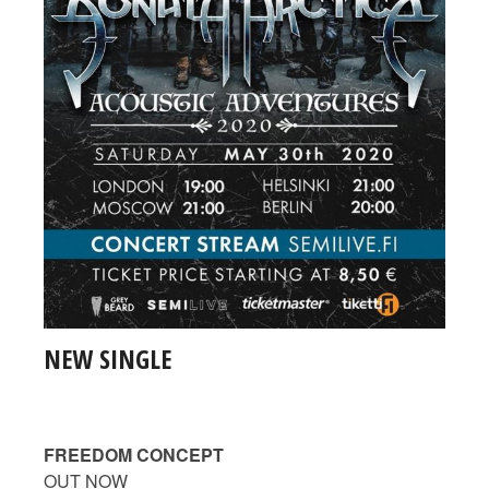
NEW SINGLE
FREEDOM CONCEPT
OUT NOW