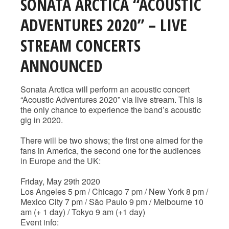
SONATA ARCTICA “ACOUSTIC
ADVENTURES 2020” – LIVE
STREAM CONCERTS
ANNOUNCED
Sonata Arctica will perform an acoustic concert
“Acoustic Adventures 2020” via live stream. This is
the only chance to experience the band’s acoustic
gig in 2020.
There will be two shows; the first one aimed for the
fans in America, the second one for the audiences
in Europe and the UK:
Friday, May 29th 2020
Los Angeles 5 pm / Chicago 7 pm / New York 8 pm /
Mexico City 7 pm / São Paulo 9 pm / Melbourne 10
am (+ 1 day) / Tokyo 9 am (+1 day)
Event info: