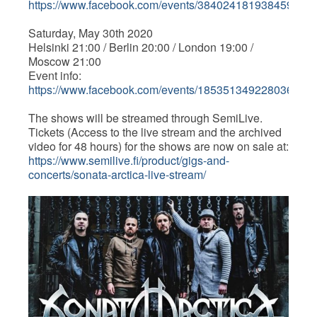
https://www.facebook.com/events/3840241819384599/
Saturday, May 30th 2020
Helsinki 21:00 / Berlin 20:00 / London 19:00 /
Moscow 21:00
Event info:
https://www.facebook.com/events/185351349228036/
The shows will be streamed through SemiLive.
Tickets (Access to the live stream and the archived
video for 48 hours) for the shows are now on sale at:
https://www.semilive.fi/product/gigs-and-
concerts/sonata-arctica-live-stream/