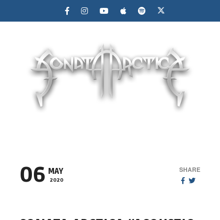
MENU
06
SHARE
MAY
2020