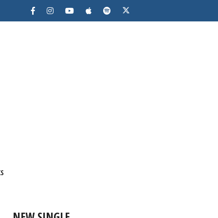
KS
NEW SINGLE