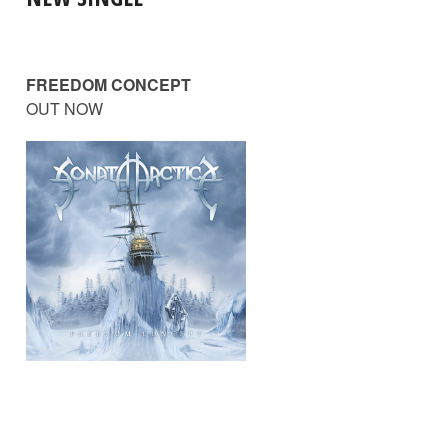
FREEDOM CONCEPT
OUT NOW