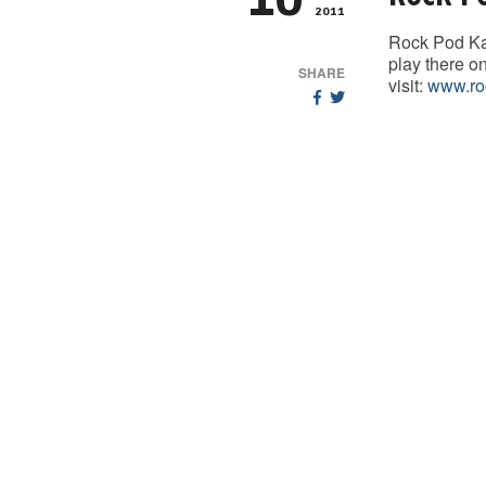
10
2011
Rock Pod Ka
play there o
SHARE
visit:
www.ro