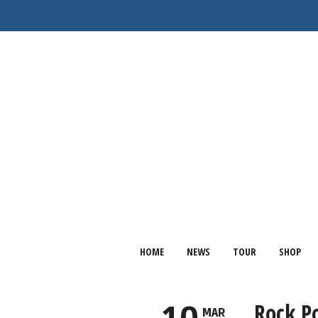
HOME
NEWS
TOUR
SHOP
Rock P
MAR