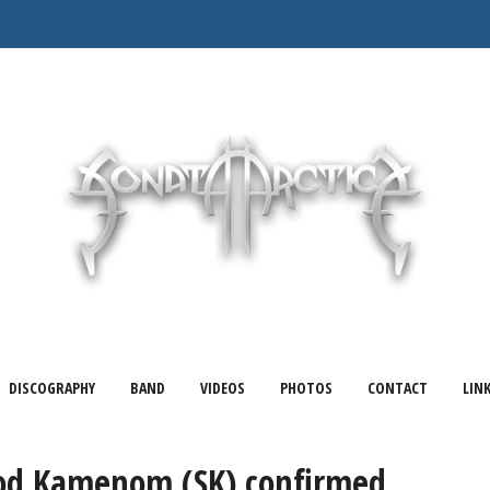
DISCOGRAPHY
BAND
VIDEOS
PHOTOS
CONTACT
LIN
od Kamenom (SK) confirmed