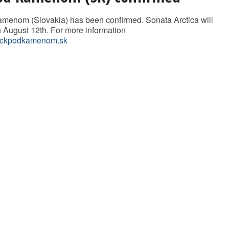
menom (Slovakia) has been confirmed. Sonata Arctica will
n August 12th. For more information
ckpodkamenom.sk