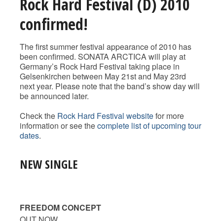
Rock Hard Festival (D) 2010
confirmed!
The first summer festival appearance of 2010 has
been confirmed. SONATA ARCTICA will play at
Germany’s Rock Hard Festival taking place in
Gelsenkirchen between May 21st and May 23rd
next year. Please note that the band’s show day will
be announced later.
Check the
Rock Hard Festival website
for more
information or see the
complete list of upcoming tour
dates
.
NEW SINGLE
FREEDOM CONCEPT
OUT NOW