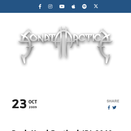
MENU
23
SHARE
OCT
2009