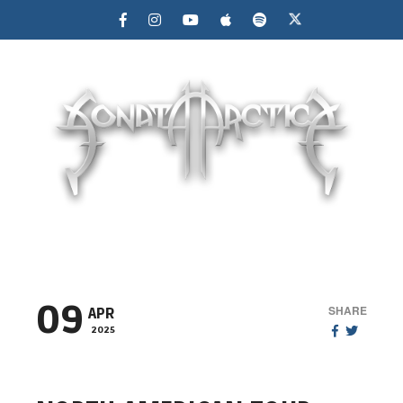
MENU
09
SHARE
APR
2025