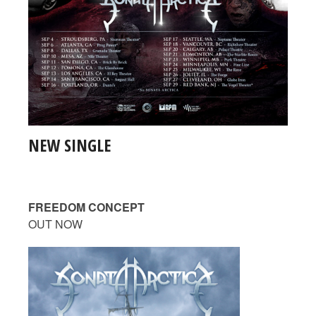
NEW SINGLE
FREEDOM CONCEPT
OUT NOW