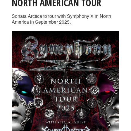
NORTH AMERICAN TOUR
Sonata Arctica to tour with Symphony X in North
America in September 2025.