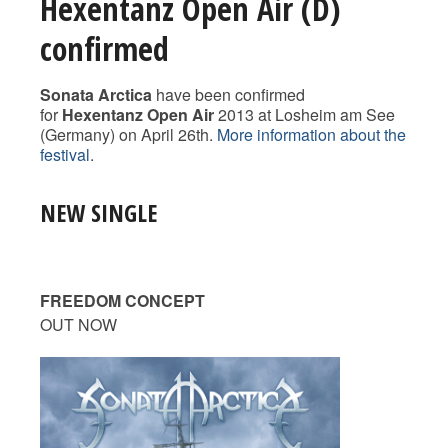
Hexentanz Open Air (D)
confirmed
Sonata Arctica
have been confirmed
for
Hexentanz Open Air
2013 at Losheim am See
(Germany) on April 26th.
More information about the
festival
.
NEW SINGLE
FREEDOM CONCEPT
OUT NOW