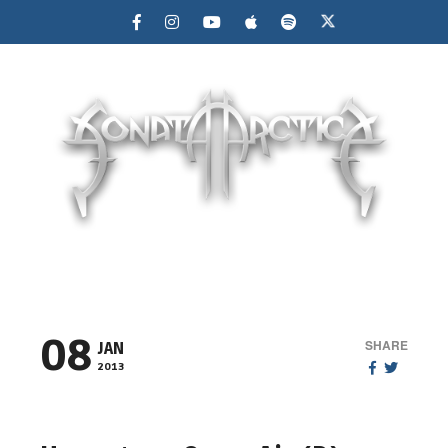
MENU
08
SHARE
JAN
2013