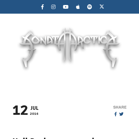
MENU
12
SHARE
JUL
2016