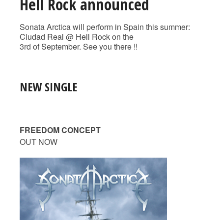
Hell Rock announced
Sonata Arctica will perform in Spain this summer:
Ciudad Real @ Hell Rock on the
3rd of September. See you there !!
NEW SINGLE
FREEDOM CONCEPT
OUT NOW