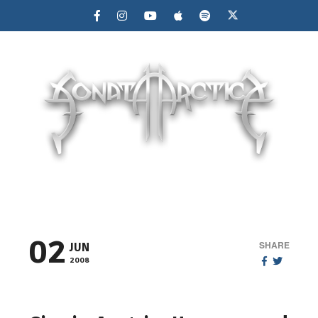
MENU
02
SHARE
JUN
2008