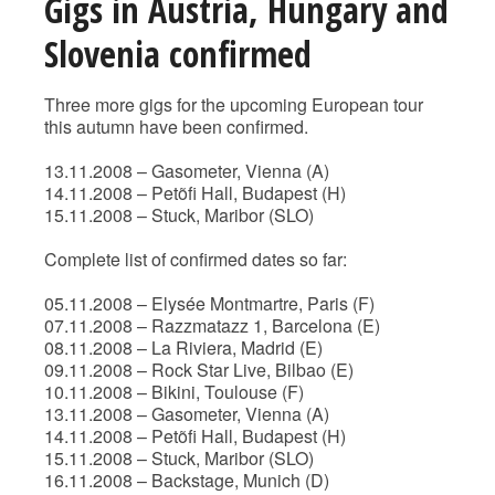
Gigs in Austria, Hungary and
Slovenia confirmed
Three more gigs for the upcoming European tour
this autumn have been confirmed.
13.11.2008 – Gasometer, Vienna (A)
14.11.2008 – Petõfi Hall, Budapest (H)
15.11.2008 – Stuck, Maribor (SLO)
Complete list of confirmed dates so far:
05.11.2008 – Elysée Montmartre, Paris (F)
07.11.2008 – Razzmatazz 1, Barcelona (E)
08.11.2008 – La Riviera, Madrid (E)
09.11.2008 – Rock Star Live, Bilbao (E)
10.11.2008 – Bikini, Toulouse (F)
13.11.2008 – Gasometer, Vienna (A)
14.11.2008 – Petõfi Hall, Budapest (H)
15.11.2008 – Stuck, Maribor (SLO)
16.11.2008 – Backstage, Munich (D)