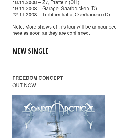
18.11.2008 – Z7, Pratteln (CH)
19.11.2008 – Garage, Saarbrücken (D)
22.11.2008 – Turbinenhalle, Oberhausen (D)
Note: More shows of this tour will be announced
here as soon as they are confirmed.
NEW SINGLE
FREEDOM CONCEPT
OUT NOW