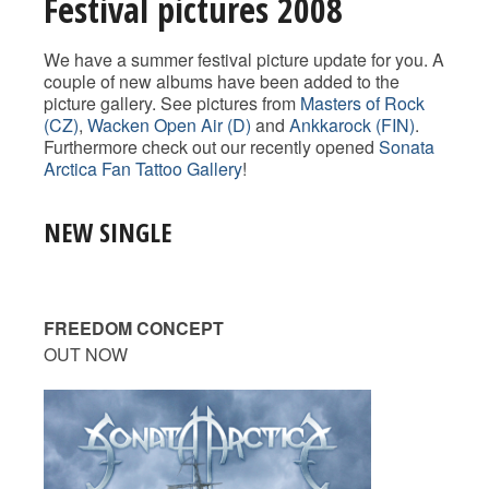
Festival pictures 2008
We have a summer festival picture update for you. A
couple of new albums have been added to the
picture gallery. See pictures from
Masters of Rock
(CZ)
,
Wacken Open Air (D)
and
Ankkarock (FIN)
.
Furthermore check out our recently opened
Sonata
Arctica Fan Tattoo Gallery
!
NEW SINGLE
FREEDOM CONCEPT
OUT NOW