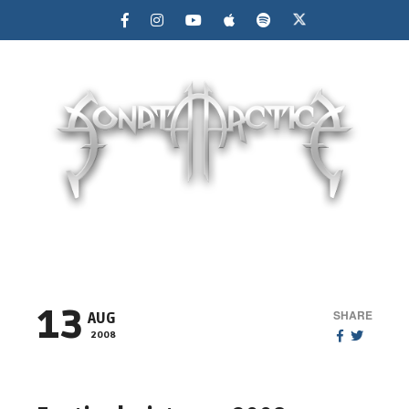
MENU
13
SHARE
AUG
2008