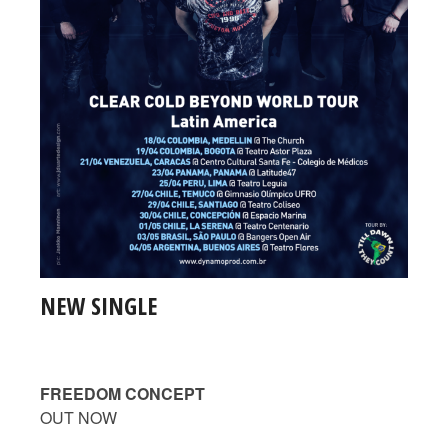
NEW SINGLE
FREEDOM CONCEPT
OUT NOW