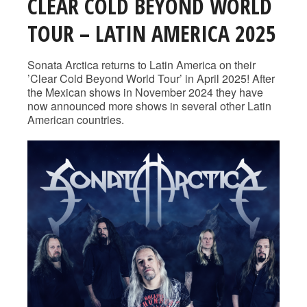
CLEAR COLD BEYOND WORLD
TOUR – LATIN AMERICA 2025
Sonata Arctica returns to Latin America on their
’Clear Cold Beyond World Tour’ in April 2025! After
the Mexican shows in November 2024 they have
now announced more shows in several other Latin
American countries.