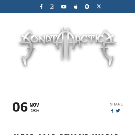
MENU
06
SHARE
NOV
2024