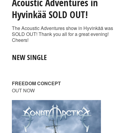
Acoustic Adventures in
Hyvinkää SOLD OUT!
The Acoustic Adventures show in Hyvinkää was
SOLD OUT! Thank you all for a great evening!
Cheers!
NEW SINGLE
FREEDOM CONCEPT
OUT NOW