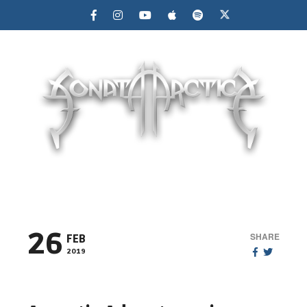
MENU
26
SHARE
FEB
2019