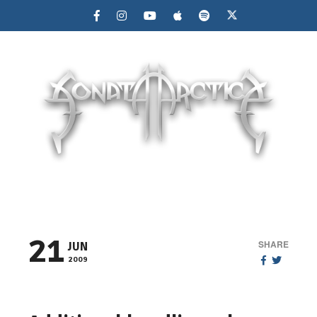
MENU
21
SHARE
JUN
2009