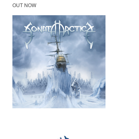
OUT NOW