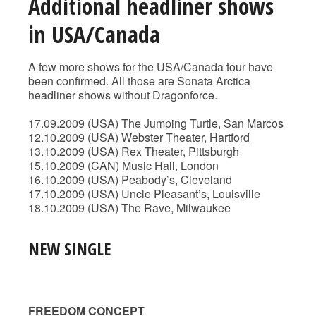
Additional headliner shows
in USA/Canada
A few more shows for the USA/Canada tour have
been confirmed. All those are Sonata Arctica
headliner shows without Dragonforce.
17.09.2009 (USA) The Jumping Turtle, San Marcos
12.10.2009 (USA) Webster Theater, Hartford
13.10.2009 (USA) Rex Theater, Pittsburgh
15.10.2009 (CAN) Music Hall, London
16.10.2009 (USA) Peabody’s, Cleveland
17.10.2009 (USA) Uncle Pleasant’s, Louisville
18.10.2009 (USA) The Rave, Milwaukee
NEW SINGLE
FREEDOM CONCEPT