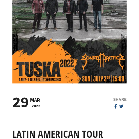
29
SHARE
MAR
2022
LATIN AMERICAN TOUR