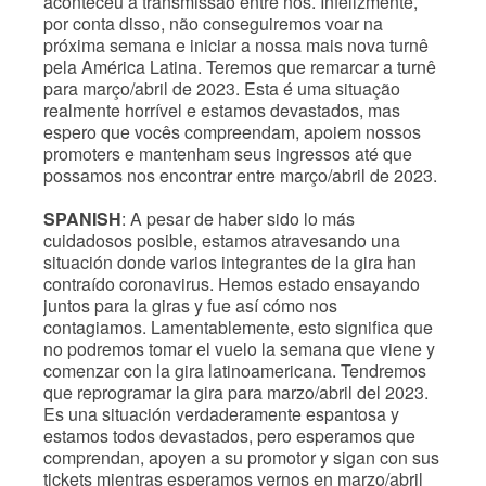
aconteceu a transmissão entre nós. Infelizmente,
por conta disso, não conseguiremos voar na
próxima semana e iniciar a nossa mais nova turnê
pela América Latina. Teremos que remarcar a turnê
para março/abril de 2023. Esta é uma situação
realmente horrível e estamos devastados, mas
espero que vocês compreendam, apoiem nossos
promoters e mantenham seus ingressos até que
possamos nos encontrar entre março/abril de 2023.
SPANISH
: A pesar de haber sido lo más
cuidadosos posible, estamos atravesando una
situación donde varios integrantes de la gira han
contraído coronavirus. Hemos estado ensayando
juntos para la giras y fue así cómo nos
contagiamos. Lamentablemente, esto significa que
no podremos tomar el vuelo la semana que viene y
comenzar con la gira latinoamericana. Tendremos
que reprogramar la gira para marzo/abril del 2023.
Es una situación verdaderamente espantosa y
estamos todos devastados, pero esperamos que
comprendan, apoyen a su promotor y sigan con sus
tickets mientras esperamos vernos en marzo/abril