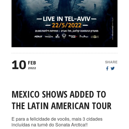
10
SHARE
FEB
2022
MEXICO SHOWS ADDED TO
THE LATIN AMERICAN TOUR
E para a felicidade de vocês, mais 3 cidades
incluídas na turnê do Sonata Arctica!!