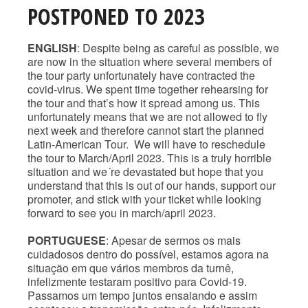
POSTPONED TO 2023
ENGLISH
: Despite being as careful as possible, we
are now in the situation where several members of
the tour party unfortunately have contracted the
covid-virus. We spent time together rehearsing for
the tour and that’s how it spread among us. This
unfortunately means that we are not allowed to fly
next week and therefore cannot start the planned
Latin-American Tour. We will have to reschedule
the tour to March/April 2023. This is a truly horrible
situation and we´re devastated but hope that you
understand that this is out of our hands, support our
promoter, and stick with your ticket while looking
forward to see you in march/april 2023.
PORTUGUESE
: Apesar de sermos os mais
cuidadosos dentro do possível, estamos agora na
situação em que vários membros da turnê,
infelizmente testaram positivo para Covid-19.
Passamos um tempo juntos ensaiando e assim