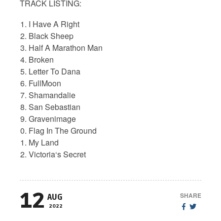
TRACK LISTING:
I Have A Right
Black Sheep
Half A Marathon Man
Broken
Letter To Dana
FullMoon
Shamandalie
San Sebastian
Gravenimage
Flag In The Ground
My Land
Victoria‘s Secret
12
SHARE
AUG
2022