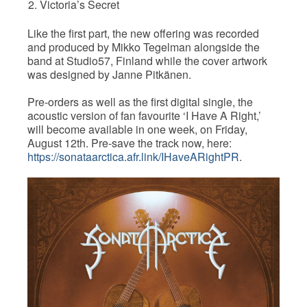
Victoria’s Secret
Like the first part, the new offering was recorded
and produced by Mikko Tegelman alongside the
band at Studio57, Finland while the cover artwork
was designed by Janne Pitkänen.
Pre-orders as well as the first digital single, the
acoustic version of fan favourite ‘I Have A Right,’
will become available in one week, on Friday,
August 12th. Pre-save the track now, here:
https://sonataarctica.afr.link/IHaveARightPR
.