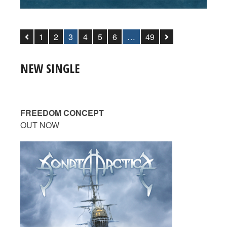
1
2
3
4
5
6
…
49
NEW SINGLE
FREEDOM CONCEPT
OUT NOW