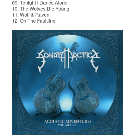
09. Tonight I Dance Alone
10. The Wolves Die Young
11. Wolf & Raven
12. On The Faultline