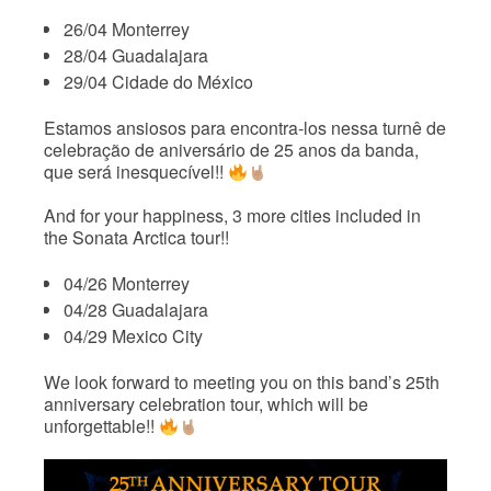
26/04 Monterrey
28/04 Guadalajara
29/04 Cidade do México
Estamos ansiosos para encontra-los nessa turnê de
celebração de aniversário de 25 anos da banda,
que será inesquecível!!
And for your happiness, 3 more cities included in
the Sonata Arctica tour!!
04/26 Monterrey
04/28 Guadalajara
04/29 Mexico City
We look forward to meeting you on this band’s 25th
anniversary celebration tour, which will be
unforgettable!!