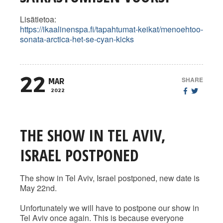
Lisätietoa:
https://ikaalinenspa.fi/tapahtumat-keikat/menoehtoo-
sonata-arctica-het-se-cyan-kicks
22
SHARE
MAR
2022
THE SHOW IN TEL AVIV,
ISRAEL POSTPONED
The show in Tel Aviv, Israel postponed, new date is
May 22nd.
Unfortunately we will have to postpone our show in
Tel Aviv once again. This is because everyone