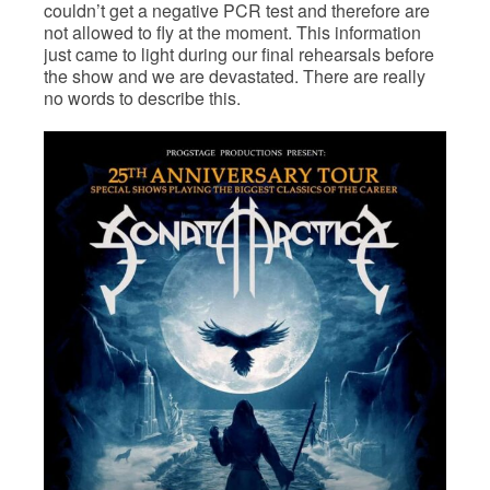
couldn’t get a negative PCR test and therefore are
not allowed to fly at the moment. This information
just came to light during our final rehearsals before
the show and we are devastated. There are really
no words to describe this.