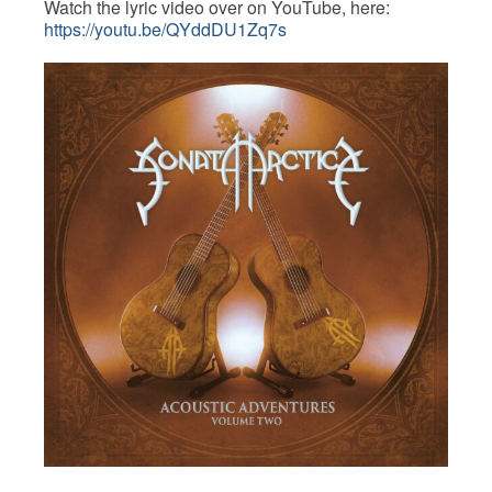
Watch the lyric video over on YouTube, here:
https://youtu.be/QYddDU1Zq7s