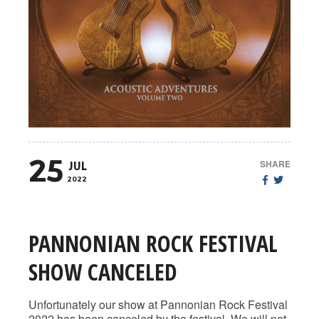
25
SHARE
JUL
2022
PANNONIAN ROCK FESTIVAL
SHOW CANCELED
Unfortunately our show at Pannonian Rock Festival
2022 has been canceled by the festival. We will not