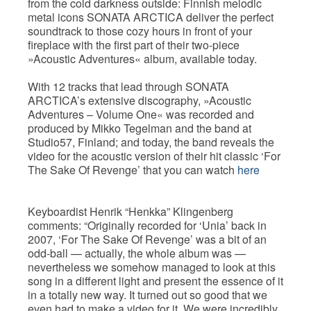
from the cold darkness outside: Finnish melodic
metal icons SONATA ARCTICA deliver the perfect
soundtrack to those cozy hours in front of your
fireplace with the first part of their two-piece
»Acoustic Adventures« album, available today.
With 12 tracks that lead through SONATA
ARCTICA’s extensive discography, »Acoustic
Adventures – Volume One« was recorded and
produced by Mikko Tegelman and the band at
Studio57, Finland; and today, the band reveals the
video for the acoustic version of their hit classic ‘For
The Sake Of Revenge’ that you can watch
here
Keyboardist Henrik “Henkka” Klingenberg
comments: “Originally recorded for ‘Unia’ back in
2007, ‘For The Sake Of Revenge’ was a bit of an
odd-ball — actually, the whole album was —
nevertheless we somehow managed to look at this
song in a different light and present the essence of it
in a totally new way. It turned out so good that we
even had to make a video for it. We were incredibly