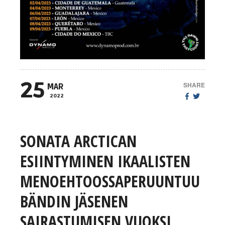
25
SHARE
MAR
2022
SONATA ARCTICAN
ESIINTYMINEN IKAALISTEN
MENOEHTOOSSAPERUUNTUU
BÄNDIN JÄSENEN
SAIRASTUMISEN VUOKSI