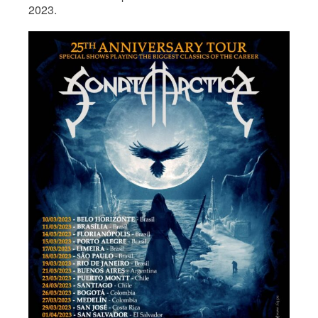
2023.