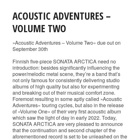
ACOUSTIC ADVENTURES –
VOLUME TWO
»Acoustic Adventures – Volume Two« due out on
September 30th
Finnish five-piece SONATA ARCTICA need no
introduction: besides significantly influencing the
power/melodic metal scene, they’re a band that’s
not only famous for consistently delivering studio
albums of high quality but also for experimenting
and breaking out of their musical comfort zone.
Foremost resulting in some aptly called »Acoustic
Adventures« touring cycles, but also in the release
of »Volume One« of their very first acoustic album
which saw the light of day in early 2022. Today,
SONATA ARCTICA are very pleased to announce
that the continuation and second chapter of the
aforementioned record is set to be unleashed on the