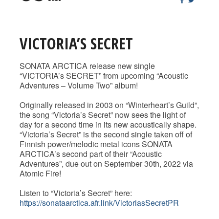
VICTORIA’S SECRET
SONATA ARCTICA release new single
“VICTORIA’s SECRET” from upcoming “Acoustic
Adventures – Volume Two” album!
Originally released in 2003 on “Winterheart’s Guild”,
the song “Victoria’s Secret” now sees the light of
day for a second time in its new acoustically shape.
“Victoria’s Secret” is the second single taken off of
Finnish power/melodic metal icons SONATA
ARCTICA’s second part of their “Acoustic
Adventures”, due out on September 30th, 2022 via
Atomic Fire!
Listen to “Victoria’s Secret” here:
https://sonataarctica.afr.link/VictoriasSecretPR