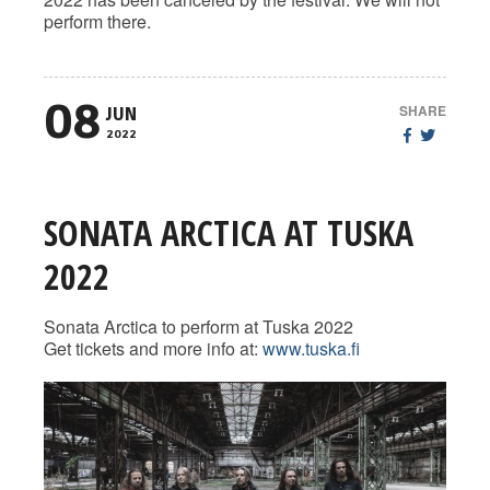
perform there.
08
SHARE
JUN
2022
SONATA ARCTICA AT TUSKA
2022
Sonata Arctica to perform at Tuska 2022
Get tickets and more info at:
www.tuska.fi