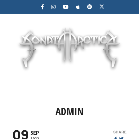
MENU
ADMIN
09
SHARE
SEP
2022