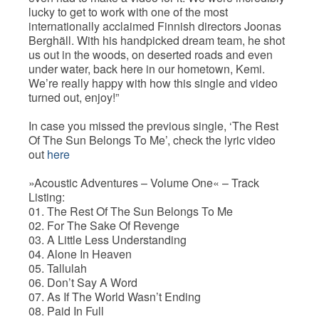
lucky to get to work with one of the most
internationally acclaimed Finnish directors Joonas
Berghäll. With his handpicked dream team, he shot
us out in the woods, on deserted roads and even
under water, back here in our hometown, Kemi.
We’re really happy with how this single and video
turned out, enjoy!”
In case you missed the previous single, ‘The Rest
Of The Sun Belongs To Me’, check the lyric video
out
here
»Acoustic Adventures – Volume One« – Track
Listing:
01. The Rest Of The Sun Belongs To Me
02. For The Sake Of Revenge
03. A Little Less Understanding
04. Alone In Heaven
05. Tallulah
06. Don’t Say A Word
07. As If The World Wasn’t Ending
08. Paid In Full