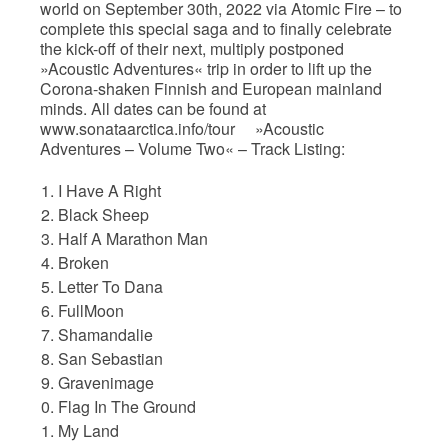
world on September 30th, 2022 via Atomic Fire – to
complete this special saga and to finally celebrate
the kick-off of their next, multiply postponed
»Acoustic Adventures« trip in order to lift up the
Corona-shaken Finnish and European mainland
minds. All dates can be found at
www.sonataarctica.info/tour »Acoustic
Adventures – Volume Two« – Track Listing:
I Have A Right
Black Sheep
Half A Marathon Man
Broken
Letter To Dana
FullMoon
Shamandalie
San Sebastian
Gravenimage
Flag In The Ground
My Land