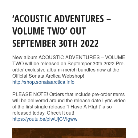
‘ACOUSTIC ADVENTURES –
VOLUME TWO’ OUT
SEPTEMBER 30TH 2022
New album ACOUSTIC ADVENTURES – VOLUME
TWO will be released on Septemper 30th 2022.Pre-
order exclusive album+merch bundles now at the
Official Sonata Arctica Webshop!
http://shop.sonataarctica.info
PLEASE NOTE! Orders that include pre-order items
will be delivered around the release date.Lyric video
of the first single release ”I Have A Right” also
released today. Check it out!
https://youtu.be/plwUjCVlgww