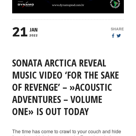
21
SHARE
JAN
2022
SONATA ARCTICA REVEAL
MUSIC VIDEO ‘FOR THE SAKE
OF REVENGE’ – »ACOUSTIC
ADVENTURES – VOLUME
ONE» IS OUT TODAY
The time has come to crawl to your couch and hide