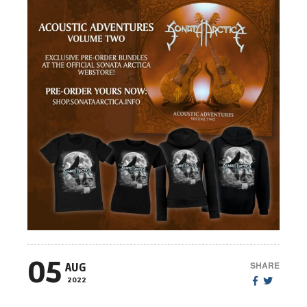
05
SHARE
AUG
2022