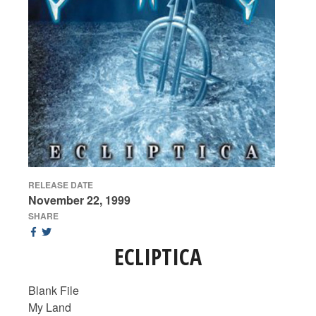
RELEASE DATE
November 22, 1999
SHARE
ECLIPTICA
Blank File
My Land