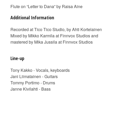
Flute on “Letter to Dana” by Raisa Aine
Additional Information
Recorded at Tico Tico Studio, by Ahti Kortelainen
Mixed by Mikko Karmila at Finnvox Studios and
mastered by Mika Jussila at Finnvox Studios
Line-up
Tony Kakko - Vocals, keyboards
Jani Liimatainen - Guitars
Tommy Portimo - Drums
Janne Kivilahti - Bass