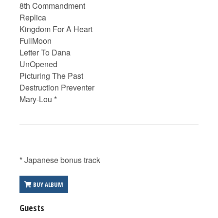
8th Commandment
Replica
Kingdom For A Heart
FullMoon
Letter To Dana
UnOpened
Picturing The Past
Destruction Preventer
Mary-Lou *
* Japanese bonus track
BUY ALBUM
Guests