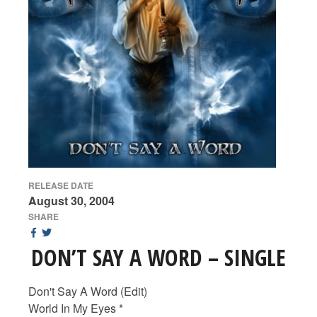
RELEASE DATE
August 30, 2004
SHARE
DON’T SAY A WORD – SINGLE
Don't Say A Word (Edit)
World In My Eyes *