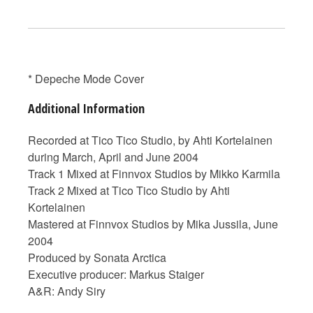
* Depeche Mode Cover
Additional Information
Recorded at Tico Tico Studio, by Ahti Kortelainen
during March, April and June 2004
Track 1 Mixed at Finnvox Studios by Mikko Karmila
Track 2 Mixed at Tico Tico Studio by Ahti
Kortelainen
Mastered at Finnvox Studios by Mika Jussila, June
2004
Produced by Sonata Arctica
Executive producer: Markus Staiger
A&R: Andy Siry