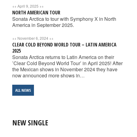
++
April 9, 2025
++
NORTH AMERICAN TOUR
Sonata Arctica to tour with Symphony X in North
America in September 2025.
++
November 6, 2024
++
CLEAR COLD BEYOND WORLD TOUR – LATIN AMERICA
2025
Sonata Arctica returns to Latin America on their
’Clear Cold Beyond World Tour’ in April 2025! After
the Mexican shows in November 2024 they have
now announced more shows in…
ALL NEWS
NEW SINGLE