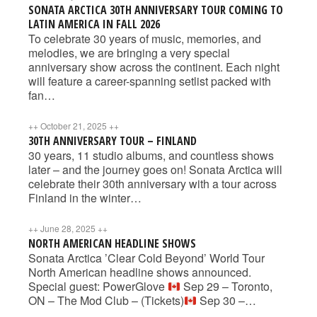
SONATA ARCTICA 30TH ANNIVERSARY TOUR COMING TO
LATIN AMERICA IN FALL 2026
To celebrate 30 years of music, memories, and
melodies, we are bringing a very special
anniversary show across the continent. Each night
will feature a career-spanning setlist packed with
fan…
++
October 21, 2025
++
30TH ANNIVERSARY TOUR – FINLAND
30 years, 11 studio albums, and countless shows
later – and the journey goes on! Sonata Arctica will
celebrate their 30th anniversary with a tour across
Finland in the winter…
++
June 28, 2025
++
NORTH AMERICAN HEADLINE SHOWS
Sonata Arctica ’Clear Cold Beyond’ World Tour
North American headline shows announced.
Special guest: PowerGlove
Sep 29 – Toronto,
ON – The Mod Club – (Tickets)
Sep 30 –…