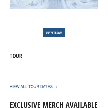
BUY/STREAM
TOUR
VIEW ALL TOUR DATES →
EXCLUSIVE MERCH AVAILABLE