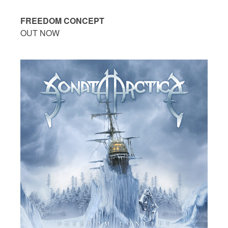
FREEDOM CONCEPT
OUT NOW