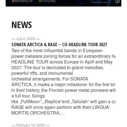
NEWS
++
July 6, 2026
++
SONATA ARCTICA & RAGE – CO-HEADLINE TOUR 2027
Two of the most influential bands in European
power metalare joining forces for an extraordinary liv
HEADLINE TOUR across Europe in April and May
2027. The tour is decicated to grand melodies,
powerful riffs, and monumental
orchestral arrangements. For SONATA
ARCTICA, it marks a major milestone: for the first time
in their history, the Finnish power metal pioneers will b
a full tour. Songs
like „FullMoon“, „Replica“and „Tallulah“ will gain a compl
RAGE will once again perform with their LINGUA
MORTIS ORCHESTRA,…
++
February 19, 2026
++