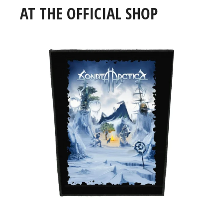
AT THE OFFICIAL SHOP