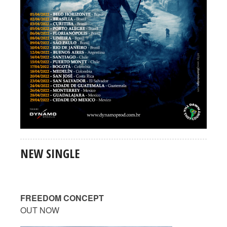
NEW SINGLE
FREEDOM CONCEPT
OUT NOW