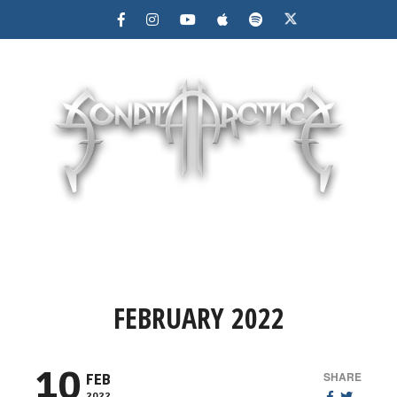
MENU
FEBRUARY 2022
10
SHARE
FEB
2022