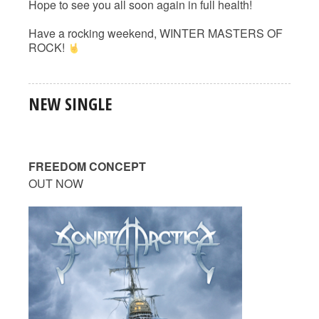
Hope to see you all soon again in full health!
Have a rocking weekend, WINTER MASTERS OF
ROCK!
NEW SINGLE
FREEDOM CONCEPT
OUT NOW