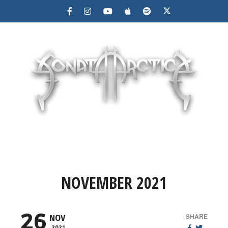
MENU
NOVEMBER 2021
26
SHARE
NOV
2021