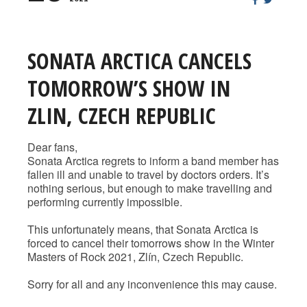
SONATA ARCTICA CANCELS
TOMORROW’S SHOW IN
ZLIN, CZECH REPUBLIC
Dear fans,
Sonata Arctica regrets to inform a band member has
fallen ill and unable to travel by doctors orders. It’s
nothing serious, but enough to make travelling and
performing currently impossible.
This unfortunately means, that Sonata Arctica is
forced to cancel their tomorrows show in the Winter
Masters of Rock 2021, Zlín, Czech Republic.
Sorry for all and any inconvenience this may cause.