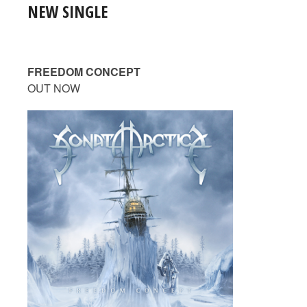
NEW SINGLE
FREEDOM CONCEPT
OUT NOW