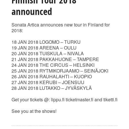
announced
Sonata Artica announces new tour in Finland for
2018:
18 JAN 2018 LOGOMO – TURKU
19 JAN 2018 AREENA – OULU
20 JAN 2018 TUISKULA – NIVALA
21 JAN 2018 PAKKAHUONE – TAMPERE
24 JAN 2018 THE CIRCUS – HELSINKI
25 JAN 2018 RYTMIKORJAAMO – SEINÄJOKI
26 JAN 2018 RAUHALAHTI – KUOPIO
27 JAN 2018 KERUBI – JOENSUU
28 JAN 2018 LUTAKKO – JYVÄSKYLÄ
Get your tickets @: lippu.fi ticketmaster.fi and tiketti.fi
See you at the shows!