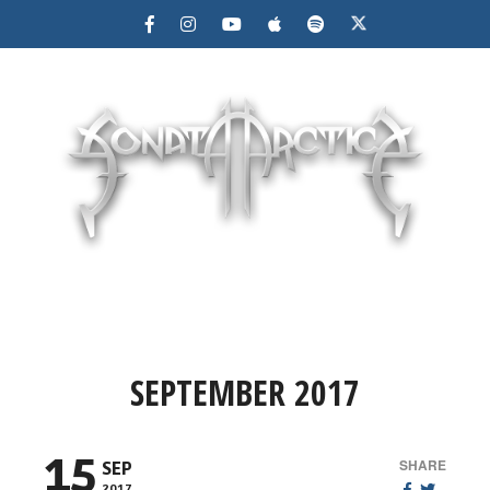
MENU
SEPTEMBER 2017
15
SHARE
SEP
2017