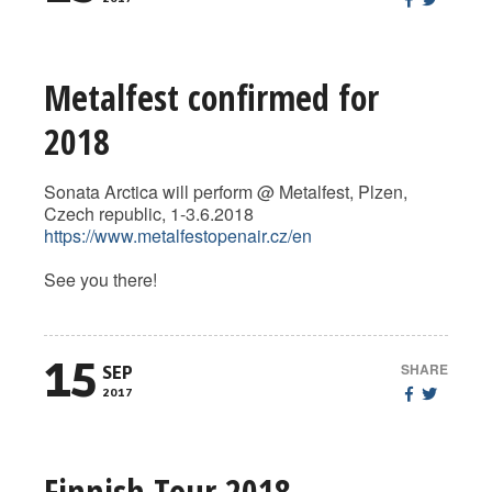
Metalfest confirmed for
2018
Sonata Arctica will perform @ Metalfest, Plzen,
Czech republic, 1-3.6.2018
https://www.metalfestopenair.cz/en
See you there!
15
SHARE
SEP
2017
Finnish Tour 2018