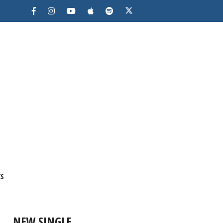
KS
NEW SINGLE