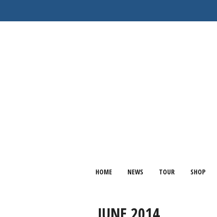
HOME
NEWS
TOUR
SHOP
JUNE 2014