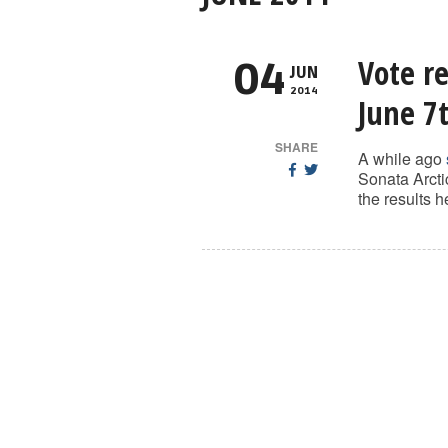
Vote re
04
JUN
2014
June 7
SHARE
A while ago
Sonata Arcti
the results 