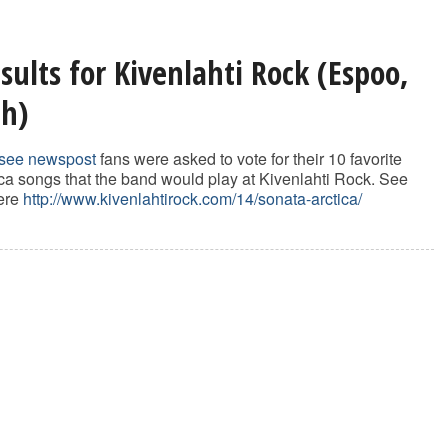
sults for Kivenlahti Rock (Espoo,
th)
see newspost
fans were asked to vote for their 10 favorite
ca songs that the band would play at Kivenlahti Rock. See
here
http://www.kivenlahtirock.com/14/sonata-arctica/