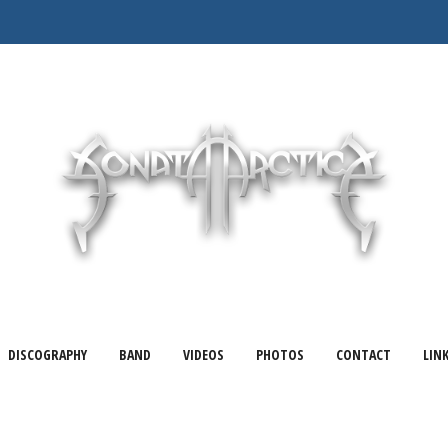
DISCOGRAPHY
BAND
VIDEOS
PHOTOS
CONTACT
LIN