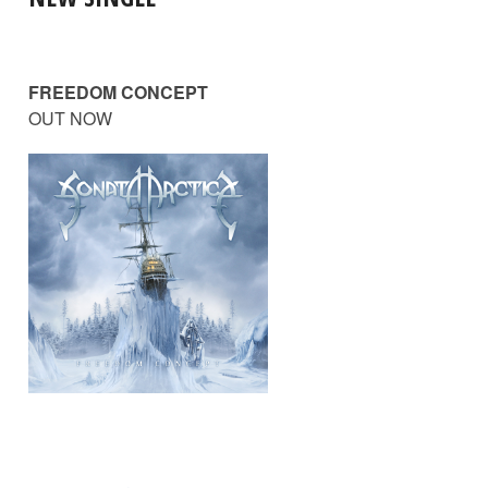
FREEDOM CONCEPT
OUT NOW