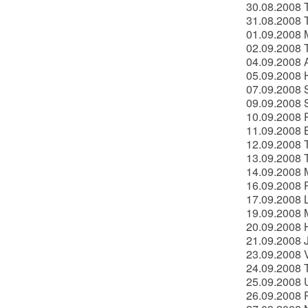
30.08.2008 
31.08.2008 
01.09.2008 M
02.09.2008 
04.09.2008 
05.09.2008 H
07.09.2008 S
09.09.2008 
10.09.2008 
11.09.2008 B
12.09.2008 T
13.09.2008 
14.09.2008 
16.09.2008 P
17.09.2008 
19.09.2008 
20.09.2008 
21.09.2008 J
23.09.2008 V
24.09.2008 T
25.09.2008 U
26.09.2008 