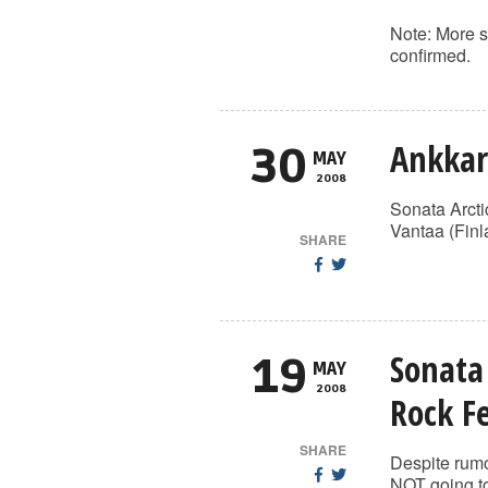
Note: More s
confirmed.
Ankkar
30
MAY
2008
Sonata Arcti
Vantaa (Finl
SHARE
Sonata
19
MAY
2008
Rock Fe
SHARE
Despite rumo
NOT going to