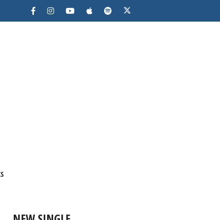
KS
NEW SINGLE