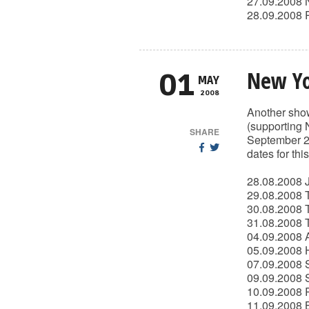
27.09.2008 
28.09.2008 
New Yo
01
MAY
2008
Another show
(supporting 
SHARE
September 27
dates for thi
28.08.2008 J
29.08.2008 T
30.08.2008 
31.08.2008 
04.09.2008 
05.09.2008 H
07.09.2008 S
09.09.2008 
10.09.2008 
11.09.2008 B