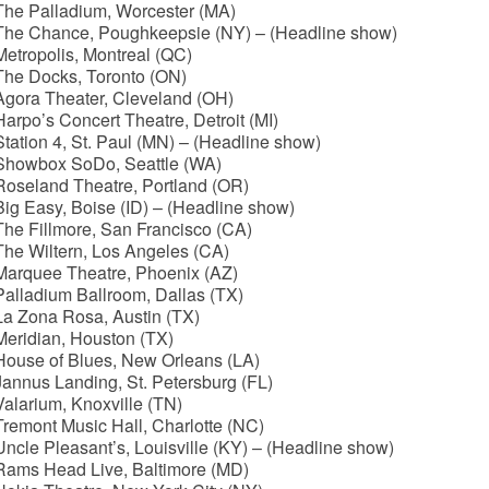
The Palladium, Worcester (MA)
The Chance, Poughkeepsie (NY) – (Headline show)
etropolis, Montreal (QC)
The Docks, Toronto (ON)
Agora Theater, Cleveland (OH)
arpo’s Concert Theatre, Detroit (MI)
tation 4, St. Paul (MN) – (Headline show)
Showbox SoDo, Seattle (WA)
Roseland Theatre, Portland (OR)
ig Easy, Boise (ID) – (Headline show)
he Fillmore, San Francisco (CA)
The Wiltern, Los Angeles (CA)
Marquee Theatre, Phoenix (AZ)
alladium Ballroom, Dallas (TX)
La Zona Rosa, Austin (TX)
Meridian, Houston (TX)
House of Blues, New Orleans (LA)
annus Landing, St. Petersburg (FL)
alarium, Knoxville (TN)
remont Music Hall, Charlotte (NC)
ncle Pleasant’s, Louisville (KY) – (Headline show)
Rams Head Live, Baltimore (MD)