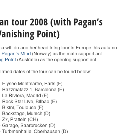
an tour 2008 (with Pagan’s
anishing Point)
ca will do another headlining tour in Europe this autumn
h
Pagan’s Mind
(Norway) as the main support act
ng Point
(Australia) as the opening support act.
nfirmed dates of the tour can be found below:
 Elysée Montmartre, Paris (F)
– Razzmatazz 1, Barcelona (E)
 La Riviera, Madrid (E)
 Rock Star Live, Bilbao (E)
 Bikini, Toulouse (F)
– Backstage, Munich (D)
 Z7, Pratteln (CH)
– Garage, Saarbrücken (D)
– Turbinenhalle, Oberhausen (D)