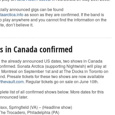
ficially announced gigs can be found
aarctica.info
as soon as they are confirmed. If the band is
 play anywhere and you cannot find the information on the
te, don’t believe it.
s in Canada confirmed
to the already announced US dates, two shows in Canada
nfirmed. Sonata Arctica (supporting Nightwish) will play at
n Montreal on September 1st and at The Docks in Toronto on
d. Presale tickets for these two shows are now available
thevault.com
. Regular tickets go on sale on June 10th.
lete list of all confirmed shows below. More dates for this
announced later.
axx, Springfield (VA) – (Headline show)
he Trocadero, Philadelphia (PA)