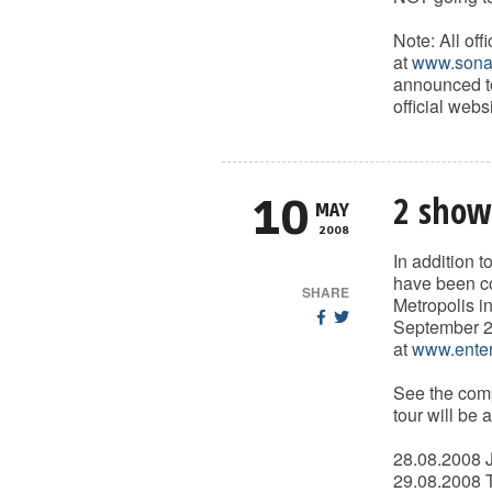
Note: All of
at
www.sonat
announced to
official websi
2 show
10
MAY
2008
In addition 
have been co
SHARE
Metropolis i
September 2n
at
www.enter
See the comp
tour will be 
28.08.2008 J
29.08.2008 T