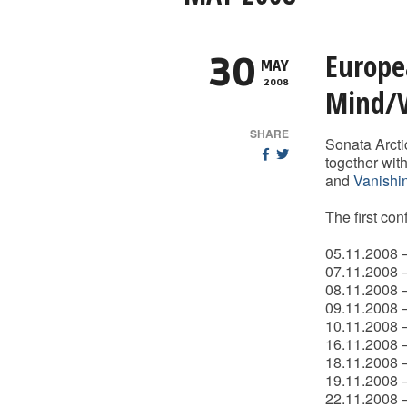
Europe
30
MAY
2008
Mind/V
SHARE
Sonata Arcti
together wit
and
Vanishi
The first co
05.11.2008 –
07.11.2008 
08.11.2008 –
09.11.2008 –
10.11.2008 –
16.11.2008 
18.11.2008 –
19.11.2008 
22.11.2008 