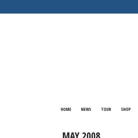
HOME
NEWS
TOUR
SHOP
MAY 2008