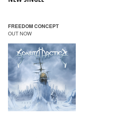
FREEDOM CONCEPT
OUT NOW