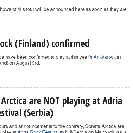
hows of this tour will be announced here as soon as they are
ock (Finland) confirmed
ca have been confirmed to play at this year’s
Ankkarock
in
and) on August 3rd.
 Arctica are NOT playing at Adria
stival (Serbia)
urs and announcements to the contrary, Sonata Arctica are
 play at
Adria Rock Festival
in Niš/Serbia on May 29th 2008.