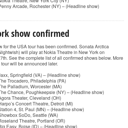
Nokia Theatre, New York City (NY)
Penny Arcade, Rochester (NY) – (Headline show)
rk show confirmed
 for the USA tour has been confirmed. Sonata Arctica
Nightwish) will play at Nokia Theatre in New York on
th. See the complete list of all confirmed shows below. More
s tour will be announced later.
axx, Springfield (VA) – (Headline show)
he Trocadero, Philadelphia (PA)
The Palladium, Worcester (MA)
The Chance, Poughkeepsie (NY) – (Headline show)
Agora Theater, Cleveland (OH)
arpo’s Concert Theatre, Detroit (MI)
tation 4, St. Paul (MN) – (Headline show)
Showbox SoDo, Seattle (WA)
Roseland Theatre, Portland (OR)
ig Easy, Boise (ID) – (Headline show)