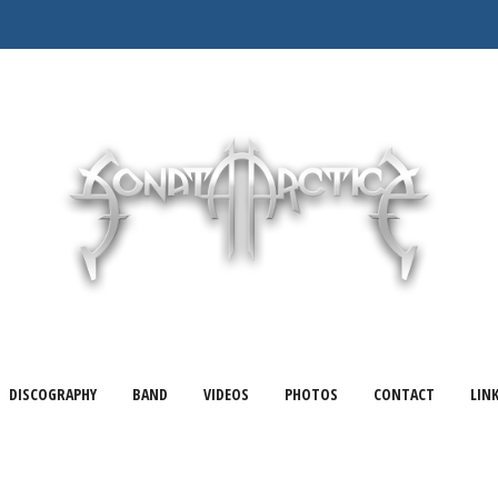
DISCOGRAPHY
BAND
VIDEOS
PHOTOS
CONTACT
LIN